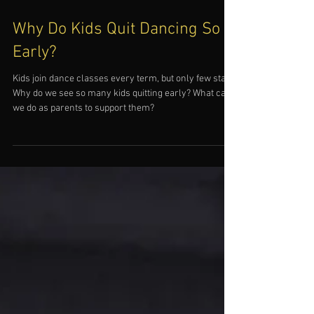
Why Do Kids Quit Dancing So
Early?
Kids join dance classes every term, but only few stay.
Why do we see so many kids quitting early? What can
we do as parents to support them?