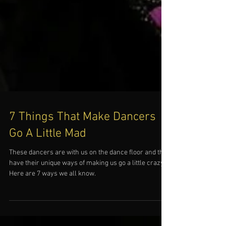
7 Things That Make Dancers
Go A Little Mad