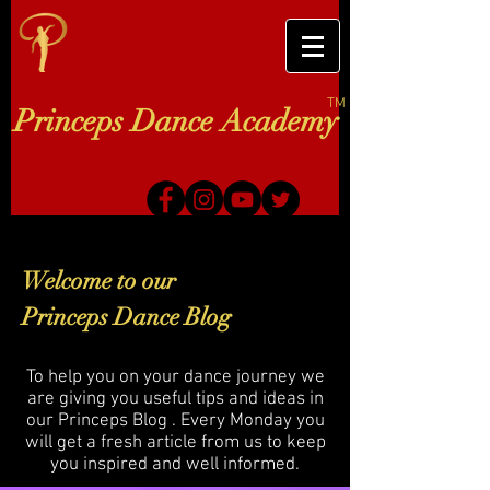
TM
Princeps Dance Academy
Welcome to our
Princeps Dance Blog
To help you on your dance journey we
are giving you useful tips and ideas in
our Princeps Blog . Every Monday you
will get a fresh article from us to keep
you inspired and well informed.