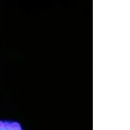
These dancers are with us on the dance floor and they
have their unique ways of making us go a little crazy.
Here are 7 ways we all know.