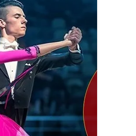
Should I just stop my
competitive dancing?
Do you ask yourself often what is the point in your
dancing and going to all competitions? Should you
stop? Here is a tip to help with these