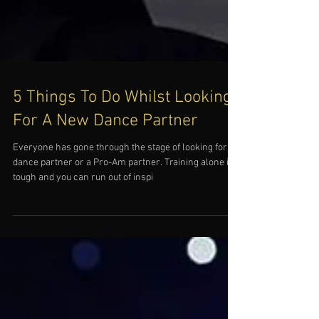
5 Things To Do Whilst Looking
For A New Dance Partner
Everyone has gone through the stage of looking for a
dance partner or a Pro-Am partner. Training alone is
tough and you can run out of inspi