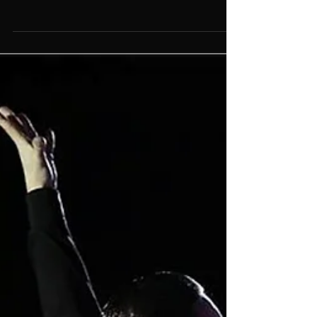
11 Things That Only Dancers
Will Understand
There are many things that only dancers will
understand. How many of them can you put your
name next to?