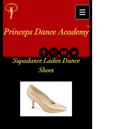
TM
Princeps Dance Academy
Supadance Ladies Dance
Shoes