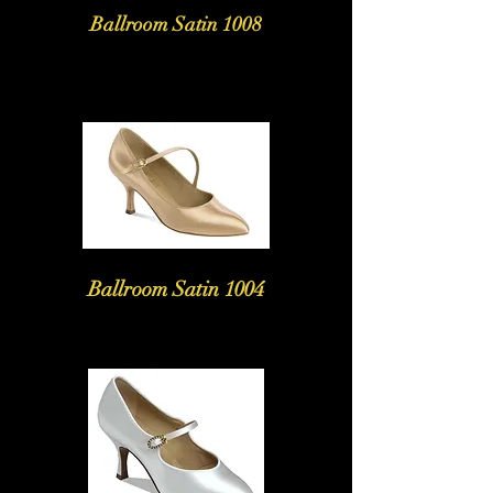
Ballroom Satin 1008
Ballroom Satin 1004