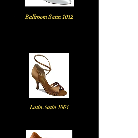
Ballroom Satin 1012
Latin Satin 1063