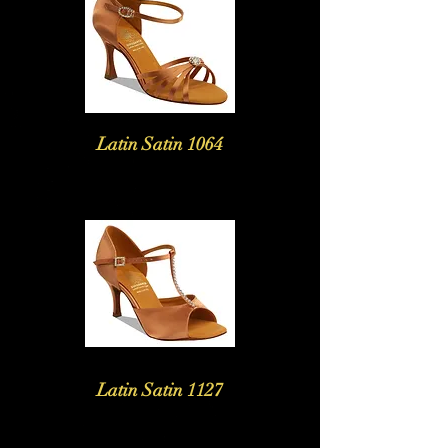
Latin Satin 1064
Latin Satin 1127