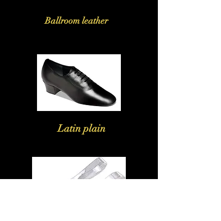
Ballroom leather
Latin plain