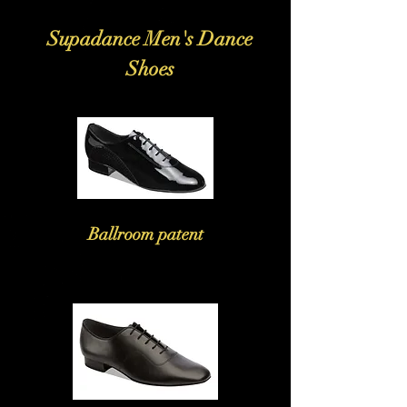
Supadance Men's Dance
Shoes
Ballroom patent