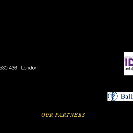
530 436 | London
OUR PARTNERS