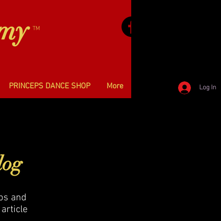
emy
TM
PRINCEPS DANCE SHOP
More
Log In
log
ips and
article