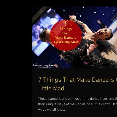
7 Things That Make Dancers 
Little Mad
These dancers are with us on the dance floor and 
their unique ways of making us go a little crazy. He
ways we all know.