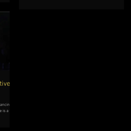
tive
dancing
 is a tip