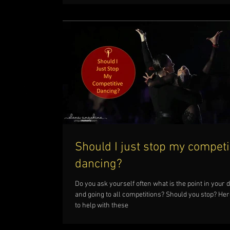
Should I just stop my competi
dancing?
Do you ask yourself often what is the point in your 
and going to all competitions? Should you stop? Here
to help with these