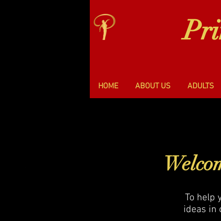
Pr
HOME
ABOUT US
ADULTS
Welcom
To help 
ideas in 