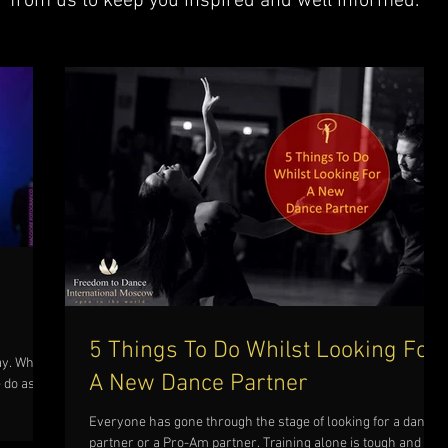
from us to keep you inspired and well informed.
5 Things To Do Whilst Looking For
ay. Why
A New Dance Partner
 do as
Everyone has gone through the stage of looking for a dance
partner or a Pro-Am partner. Training alone is tough and you