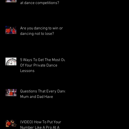
at dance competitions?
Are you dancing to win or
dancing not to lose?
5 Ways To Get The Most Out
Of Your Private Dance
Lessons
Questions That Every Dance
Mum and Dad Have
(VIDEO) How To Put Your
Number Like A Pro At A