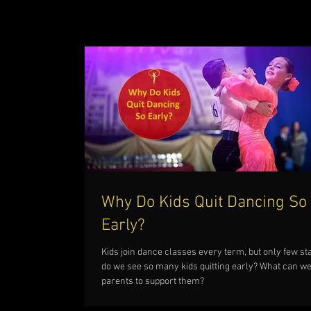
Why Do Kids Quit Dancing So
Early?
Kids join dance classes every term, but only few st
do we see so many kids quitting early? What can we
parents to support them?