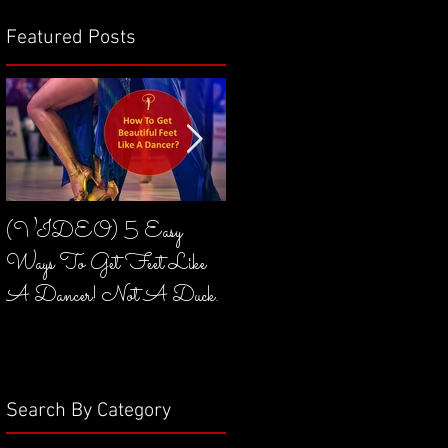
Featured Posts
(VIDEO) 5 Easy
(VIDEO) What Is
Ways To Get Feet Like
Core & How To Engage It
A Dancer! Not A Duck.
In Dancing?
Search By Category