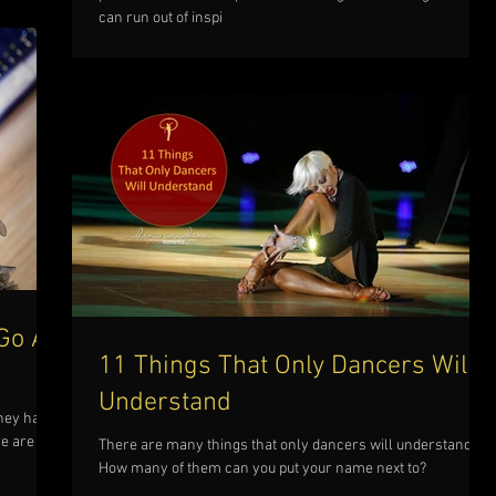
can run out of inspi
Go A
11 Things That Only Dancers Will
Understand
they have
re are 7
There are many things that only dancers will understand.
How many of them can you put your name next to?