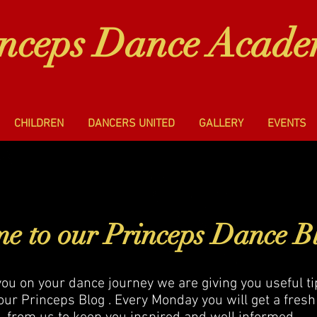
inceps Dance Acad
CHILDREN
DANCERS UNITED
GALLERY
EVENTS
e to our Princeps Dance B
you on your dance journey we are giving you useful t
our Princeps Blog . Every Monday you will get a fresh 