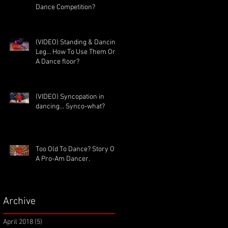
Dance Competition?
(VIDEO) Standing & Dancing
Leg… How To Use Them On
A Dance floor?
(VIDEO) Syncopation in
dancing... Synco-what?
Too Old To Dance? Story Of
A Pro-Am Dancer.
Archive
April 2018
(5)
5 posts