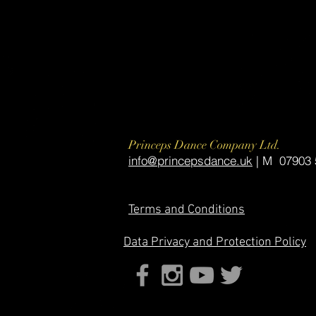
Princeps Dance Company Ltd.
​info@princepsdance.uk
| M 07903 
Terms and Conditions
Data
Privacy and Protection Policy