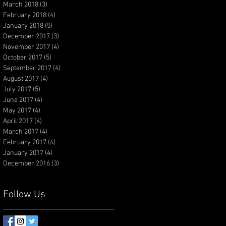
March 2018
(3)
3 posts
February 2018
(4)
4 posts
January 2018
(5)
5 posts
December 2017
(3)
3 posts
November 2017
(4)
4 posts
October 2017
(5)
5 posts
September 2017
(4)
4 posts
August 2017
(4)
4 posts
July 2017
(5)
5 posts
June 2017
(4)
4 posts
May 2017
(4)
4 posts
April 2017
(4)
4 posts
March 2017
(4)
4 posts
February 2017
(4)
4 posts
January 2017
(4)
4 posts
December 2016
(3)
3 posts
Follow Us