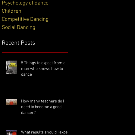
Psychology of dance
Children
Competitive Dancing
Social Dancing
Recent Posts
5 Things to expect from a
man who knows how to
dance
How many teachers do I
need to become a good
dancer?
What results should I expect