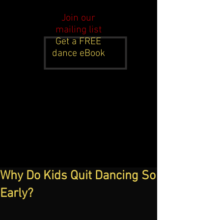
Join our
mailing list
Get a FREE
dance eBook
Why Do Kids Quit Dancing So
Early?