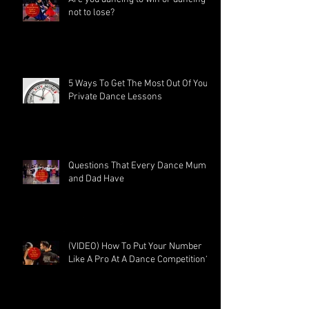
not to lose?
5 Ways To Get The Most Out Of Your
Private Dance Lessons
Questions That Every Dance Mum
and Dad Have
(VIDEO) How To Put Your Number
Like A Pro At A Dance Competition?