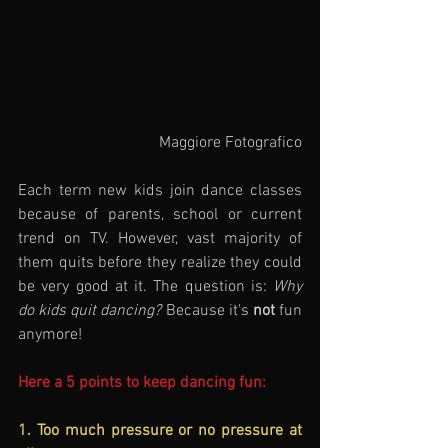
Maggiore Fotografico
Each term new kids join dance classes 
because of parents, school or current 
trend on TV. However, vast majority of 
them quits before they realize they could 
be very good at it. The question is: 
Why 
do kids quit dancing?
 Because it's 
not
 fun 
anymore!
Here a 5 points to keep dancing fun:
1. Too much pressure or no pressure at 