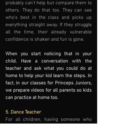
probably can't help but compare them to 
others. They do that too. They can see 
who's best in the class and picks up 
everything straight away. If they struggle 
all the time, their already vulnerable 
confidence is shaken and fun is gone. 
When you start noticing that in your 
child. Have a conversation with the 
teacher and ask what you could do at 
home to help your kid learn the steps. In 
fact, in our classes for Princeps Juniors, 
we prepare videos for all parents so kids 
can practice at home too. 
5. Dance Teacher
For all children, having someone who 
guides them and believes in them is the 
key. But most importantly the great 