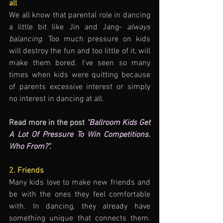
all
We all know that parental role in dancing 
a little bit like Jin and Jang- 
always 
balancing
. Too much pressure on kids 
will destroy the fun and too little of it, will 
make them bored. I've seen so many 
times when kids were quitting because 
of parents excessive interest or simply 
no interest in dancing at all.
Read more in the post 
"Ballroom Kids Get 
A Lot Of Pressure To Win Competitions. 
Who From?".
2. Friends
Many kids love to make new friends and 
be with the ones they feel comfortable 
with. In dancing, they already have 
something unique that connects them. 