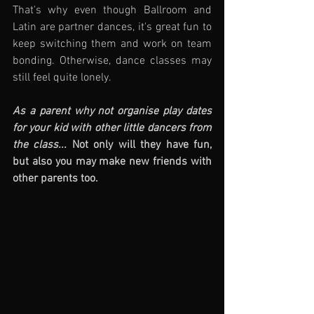
That's why even though Ballroom and 
Latin are partner dances, it's great fun to 
keep switching them and work on team 
bonding. Otherwise, dance classes may 
still feel quite lonely.
As a parent why not organise play dates 
for your kid with other little dancers from 
the class... 
Not only will they have fun, 
but also you may make new friends with 
other parents too.