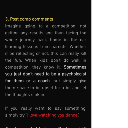
3. Post comp comments
Imagine going to a competition, not 
getting any results and than facing the 
whole journey back home in the car 
learning lessons from parents. Whether 
it be reflecting or not, this can really kill 
the fun. When kids don't do well in 
competition, they know it. 
Sometimes 
you just don't need to be a psychologist 
for them or a coach
, but simply give 
them space to be upset for a bit and let 
the thoughts sink in. 
If you really want to say something, 
simply try "
I love watching you dance
".