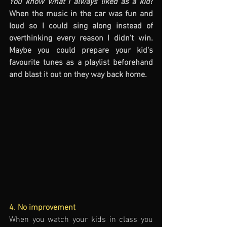
You know what I always liked as a kid
? 
When the music in the car was fun and 
loud so I could sing along instead of 
overthinking every reason I didn't win. 
Maybe you could prepare your kid's 
favourite tunes as a playlist beforehand 
and blast it out on they way back home. 
4. No improvement
When you watch your kids in class you 