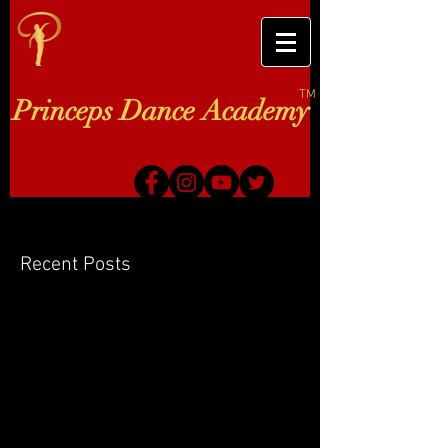
TM
Princeps Dance Academy
Recent Posts