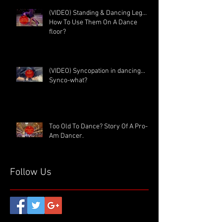
(VIDEO) Standing & Dancing Leg…
How To Use Them On A Dance
floor?
(VIDEO) Syncopation in dancing...
Synco-what?
Too Old To Dance? Story Of A Pro-
Am Dancer.
Follow Us