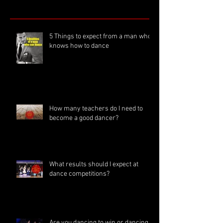
5 Things to expect from a man who
knows how to dance
How many teachers do I need to
become a good dancer?
What results should I expect at
dance competitions?
Are you dancing to win or dancing