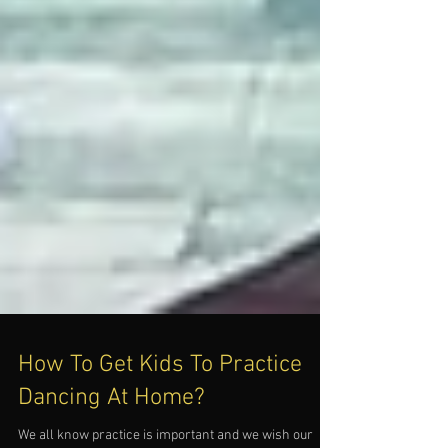
How To Get Kids To Practice
Dancing At Home?