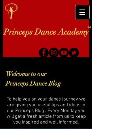
TM
Princeps Dance Academy
Welcome to our
Princeps Dance Blog
To help you on your dance journey we
are giving you useful tips and ideas in
our Princeps Blog . Every Monday you
will get a fresh article from us to keep
you inspired and well informed.