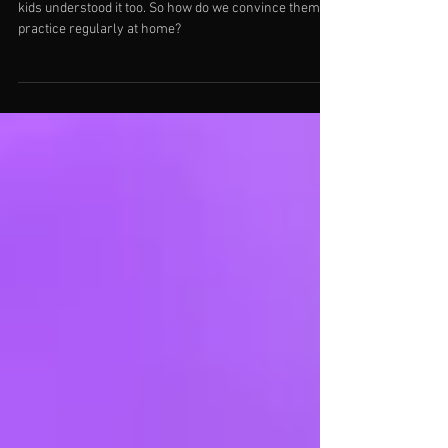
We all know practice is important and we wish our
kids understood it too. So how do we convince them to
practice regularly at home?