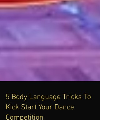
5 Body Language Tricks To
Kick Start Your Dance