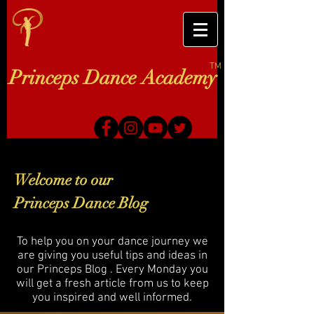
TM
Princeps Dance Academy
Welcome to our
Princeps Dance Blog
To help you on your dance journey we
are giving you useful tips and ideas in
our Princeps Blog . Every Monday you
will get a fresh article from us to keep
you inspired and well informed.