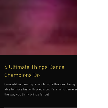
6 Ultimate Things Dance
Champions Do
Competitive dancing is much more than just being
able to move fast with precision. It's a mind game and
the way you think brings far bet