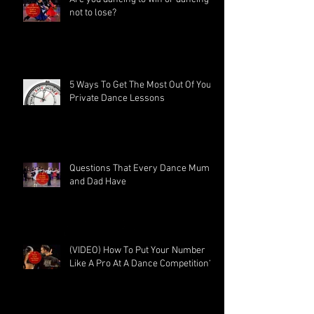
not to lose?
5 Ways To Get The Most Out Of Your
Private Dance Lessons
Questions That Every Dance Mum
and Dad Have
(VIDEO) How To Put Your Number
Like A Pro At A Dance Competition?