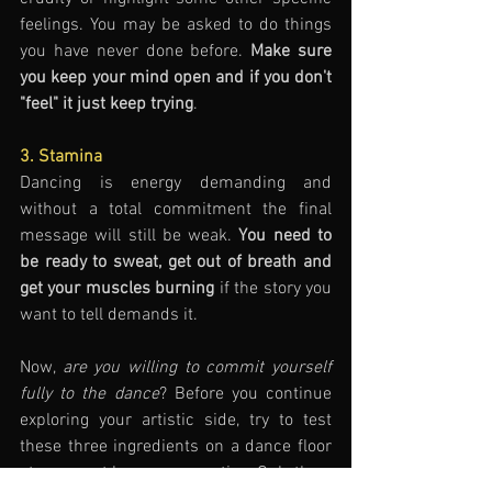
feelings. You may be asked to do things 
you have never done before. 
Make sure 
you keep your mind open and if you don't 
"feel" it just keep trying
. 
3. Stamina
Dancing is energy demanding and 
without a total commitment the final 
message will still be weak. 
You need to 
be ready to sweat, get out of breath and 
get your muscles burning
 if the story you 
want to tell demands it. 
Now, 
are you willing to commit yourself 
fully to the dance
? Before you continue 
exploring your artistic side, try to test 
these three ingredients on a dance floor 
at your next lesson or practice. Only then, 