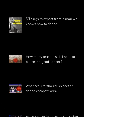
5 Things to expect from a man who
knows how to dance
How many teachers do I need to
become a good dancer?
What results should I expect at
dance competitions?
Are you dancing to win or dancing