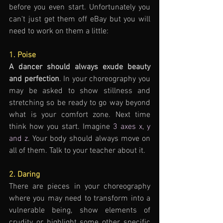
before you even start. Unfortunately you 
can't just get them off eBay but you will 
need to work on them a little:
1. Poise
A dancer should always exude beauty 
and perfection
. In your choreography you 
may be asked to show stillness and 
stretching so be ready to go way beyond 
what is your comfort zone. Next time 
think how you start. Imagine 
3 axes x, y 
and z
. Your body should always move on 
all of them. Talk to your teacher about it.
2. Daring  
There are pieces in your choreography 
where you may need to transform into a 
vulnerable being, show elements of 
crudity or highlight some other specific 