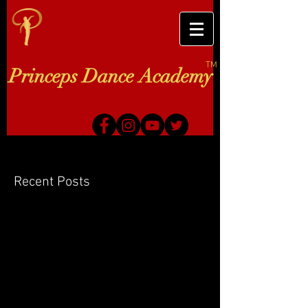
TM
Princeps Dance Academy
Recent Posts