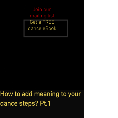
Join our
mailing list
Get a FREE
dance eBook
How to add meaning to your
dance steps? Pt.1