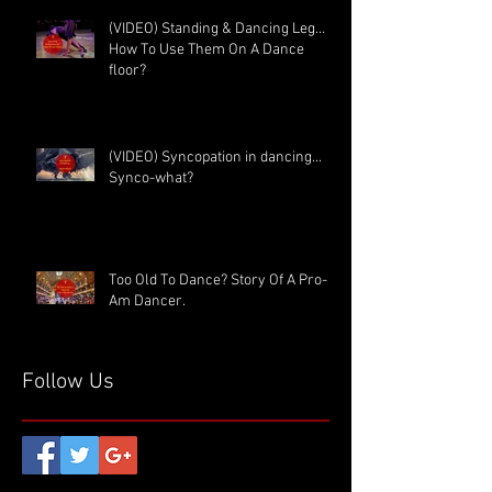
(VIDEO) Standing & Dancing Leg…
How To Use Them On A Dance
floor?
(VIDEO) Syncopation in dancing...
Synco-what?
Too Old To Dance? Story Of A Pro-
Am Dancer.
Follow Us