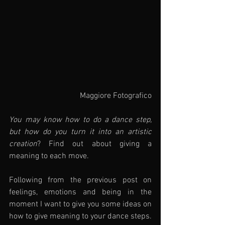
Maggiore Fotografico
You may know how to do a dance step, 
but how do you turn it into an artistic 
creation
? Find out about giving a 
meaning to each move.
Following from the previous post on 
feelings, emotions and being in the 
moment I want to give you some ideas on 
how to give meaning to your dance steps.