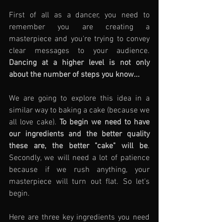
First of all as a dancer, you need to 
remember you are creating a 
masterpiece and you're trying to convey 
clear messages to your audience. 
Dancing at a higher level is not only 
about the number of steps you know... 
We are going to explore this idea in a 
similar way to baking a cake (because we 
all love cake). 
To begin we need to have 
our ingredients and the better quality 
these are, the better "cake" will be
. 
Secondly, we will need a lot of patience 
because if we rush anything, your 
masterpiece will turn out flat. So let's 
begin.
Here are three key ingredients you need 