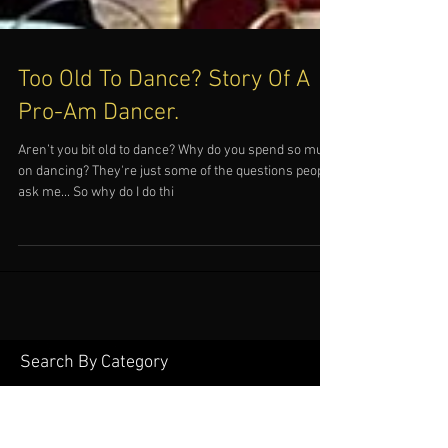
Too Old To Dance? Story Of A
Pro-Am Dancer.
Aren’t you bit old to dance? Why do you spend so much
on dancing? They're just some of the questions people
ask me... So why do I do thi
Search By Category