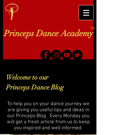
TM
Princeps Dance Academy
Welcome to our
Princeps Dance Blog
To help you on your dance journey we
are giving you useful tips and ideas in
our Princeps Blog . Every Monday you
will get a fresh article from us to keep
you inspired and well informed.