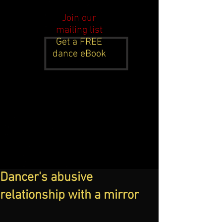
Join our
mailing list
Get a FREE
dance eBook
Dancer's abusive
relationship with a mirror