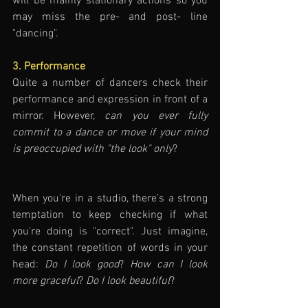
will be mainly stationary actions so you 
may miss the pre- and post- line 
"dancing". 
3. Performance
Quite a number of dancers check their 
performance and expression in front of a 
mirror. However, 
can you ever fully 
commit to a dance or move if your mind 
is preoccupied with "the look" only
?
When you're in a studio, there's a strong 
temptation to keep checking if what 
you're doing is "correct". Just imagine, 
the constant repetition of words in your 
head: 
Do I look good
? 
How can I look 
more graceful
? 
Do I look beautiful
?