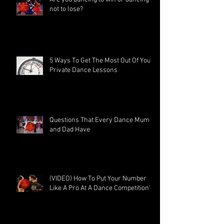
not to lose?
5 Ways To Get The Most Out Of Your
Private Dance Lessons
Questions That Every Dance Mum
and Dad Have
(VIDEO) How To Put Your Number
Like A Pro At A Dance Competition?