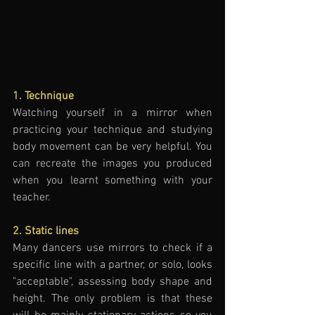
1. Technique
Watching yourself in a mirror when 
practicing your technique and studying 
body movement can be very helpful. You 
can recreate the images you produced 
when you learnt something with your 
teacher. 
2. Static lines
Many dancers use mirrors to check if a 
specific line with a partner, or solo, looks 
"acceptable", assessing body shape and 
height. The only problem is that these 