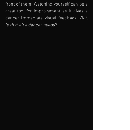
front of them. Watching yourself can be a 
great tool for improvement as it gives a 
dancer immediate visual feedback. 
But, 
is that all a dancer needs
?