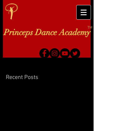
TM
Princeps Dance Academy
Recent Posts