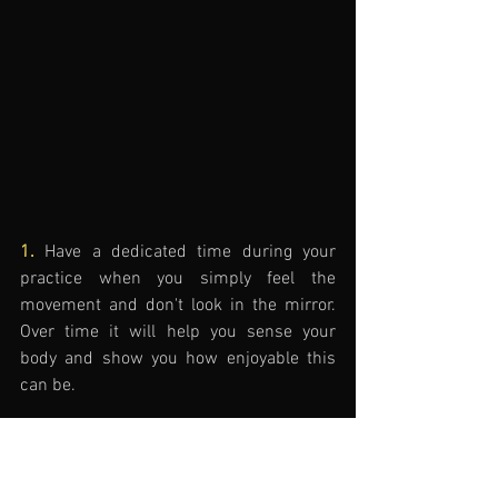
1.
 Have a dedicated time during your 
practice when you simply feel the 
movement and don't look in the mirror. 
Over time it will help you sense your 
body and show you how enjoyable this 
can be.
2.
 When you use a mirror, be very 
specific what you're focusing on 
technically: 
What is the goal of the 