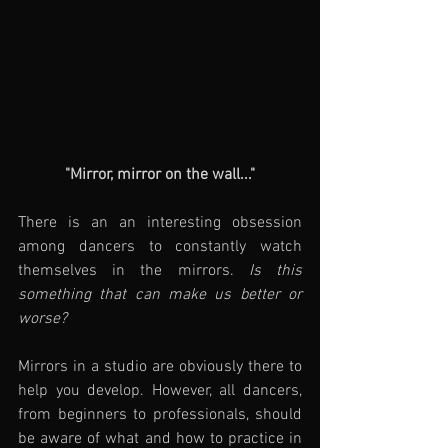
"Mirror, mirror on the wall..."
There is an an interesting obsession 
among dancers to constantly watch 
themselves in the mirrors. 
Is this 
something that can make us better or 
worse?
Mirrors in a studio are obviously there to 
help you develop. However, all dancers, 
from beginners to professionals, should 
be aware of what and how to practice in 