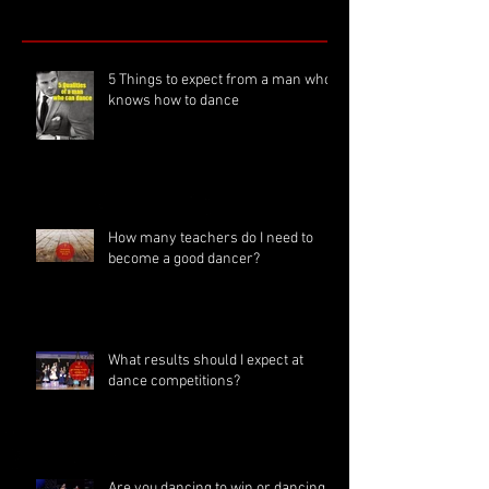
5 Things to expect from a man who
knows how to dance
How many teachers do I need to
become a good dancer?
What results should I expect at
dance competitions?
Are you dancing to win or dancing