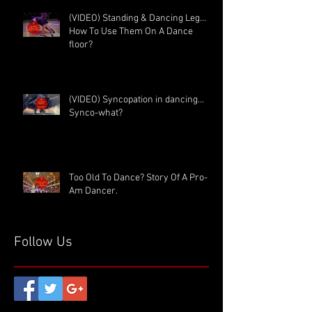
(VIDEO) Standing & Dancing Leg…
How To Use Them On A Dance
floor?
(VIDEO) Syncopation in dancing...
Synco-what?
Too Old To Dance? Story Of A Pro-
Am Dancer.
Follow Us