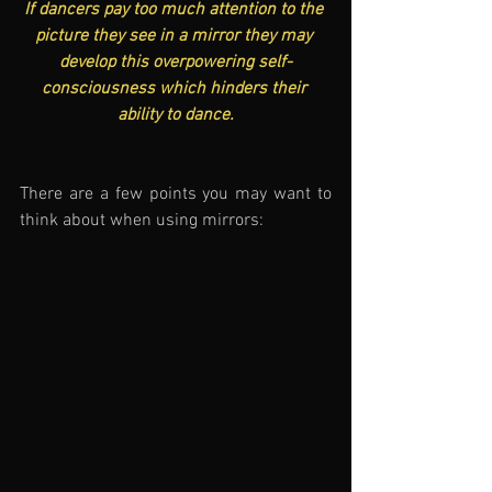
If dancers pay too much attention to the 
picture they see in a mirror they may 
develop this overpowering self-
consciousness which hinders their 
ability to dance.
There are a few points you may want to 
think about when using mirrors: