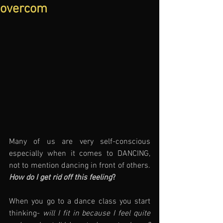
overcom
Many of us are very self-conscious 
especially when it comes to DANCING, 
not to mention dancing in front of others. 
How do I get rid off this feeling
?
When you go to a dance class you start 
thinking- 
will I fit in because I feel quite 