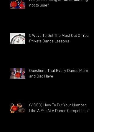
not to lose?
5 Ways To Get The Most Out Of Your
Private Dance Lessons
Questions That Every Dance Mum
and Dad Have
(VIDEO) How To Put Your Number
Like A Pro At A Dance Competition?