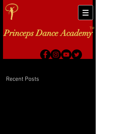
TM
Princeps Dance Academy
Recent Posts