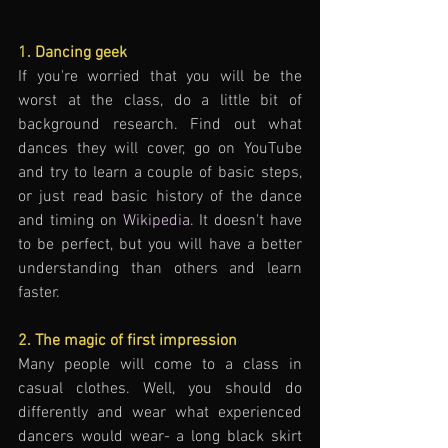
1. Dancing geek
If you're worried that you will be the 
worst at the class, do a little bit of 
background research. Find out what 
dances they will cover, go on YouTube 
and try to learn a couple of basic steps, 
or just read basic history of the dance 
and timing on 
Wikipedia
. It doesn't have 
to be perfect, but you will have a better 
understanding than others and learn 
faster. 
2. The magic of first impression
Many people will come to a class in 
casual clothes. Well, you should do 
differently and wear what experienced 
dancers would wear- a long black skirt 