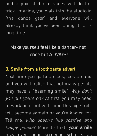
and a pair of dance shoes will do the 
trick. Imagine, you walk into the studio in 
"the dance gear" and everyone will 
already think you've been doing it for a 
long time.
Make yourself feel like a dancer- not 
once but ALWAYS!
3. Smile from a toothpaste advert
Next time you go to a class, look around 
and you will notice that not many people 
may have a "beaming smile". 
Why don't 
you put yours on?
 At first, you may need 
to work on it but with time this big smile 
will become something you're known for. 
Tell me, 
who doesn't like positive and 
happy people
? More to that, 
your smile 
may even help someone who is as 