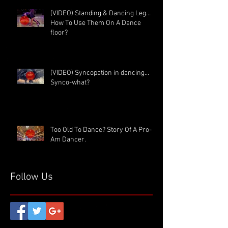
(VIDEO) Standing & Dancing Leg…
How To Use Them On A Dance
floor?
(VIDEO) Syncopation in dancing...
Synco-what?
Too Old To Dance? Story Of A Pro-
Am Dancer.
Follow Us