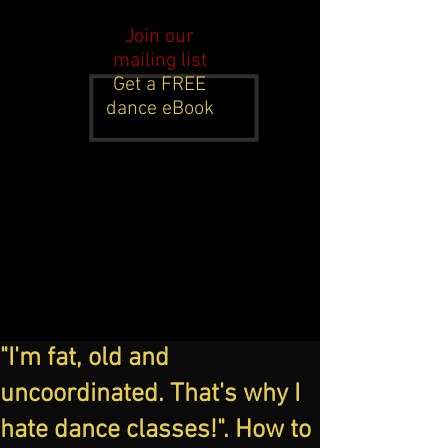
Join our
mailing list
Get a FREE
dance eBook
"I'm fat, old and
uncoordinated. That's why I
hate dance classes!". How to