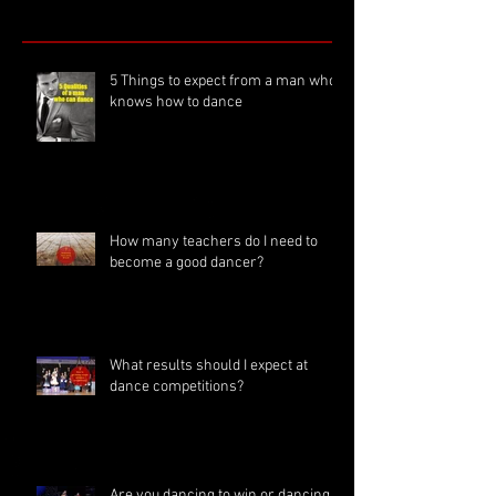
5 Things to expect from a man who
knows how to dance
How many teachers do I need to
become a good dancer?
What results should I expect at
dance competitions?
Are you dancing to win or dancing