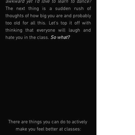
awkward yet I'd love to learn to dance?
The next thing is a sudden rush of 
thoughts of how big you are and probably 
too old for all this. Let's top it off with 
thinking that everyone will laugh and 
hate you in the class. 
So what?
There are things you can do to actively 
make you feel better at classes: