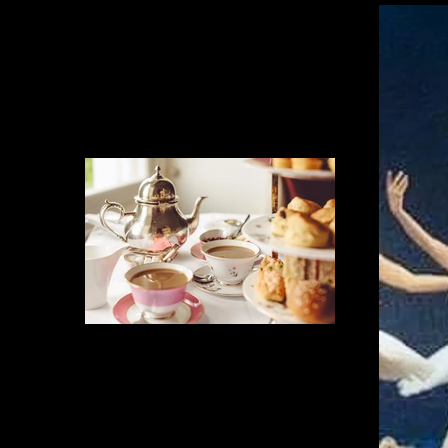
Delicious Refreshement