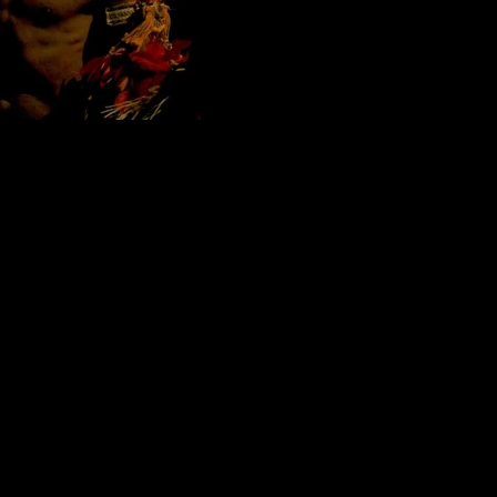
razilian Samba show