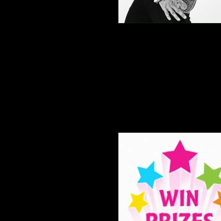
Paso Doble show dance