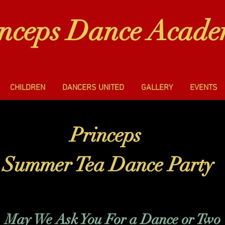
inceps Dance Acad
CHILDREN
DANCERS UNITED
GALLERY
EVENTS
Princeps
Summer Tea Dance Party
May We Ask You For a Dance or Two