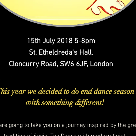
15th July 2018 5-8pm
St. Etheldreda's Hall,
Cloncurry Road, SW6 6JF, London
his year we decided to do end dance season
with something different!
re going to take you on a journey inspired by the gre