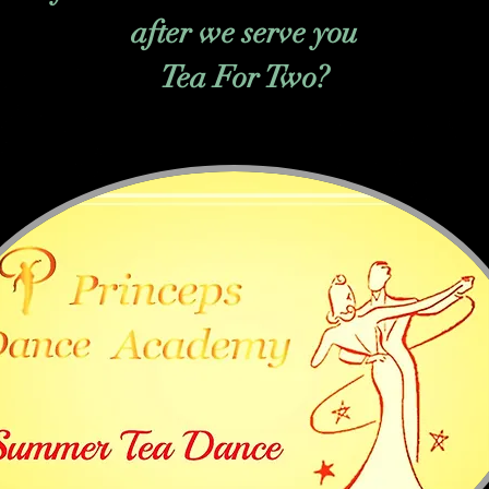
after we serve you
Tea For Two?