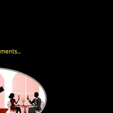
ments...