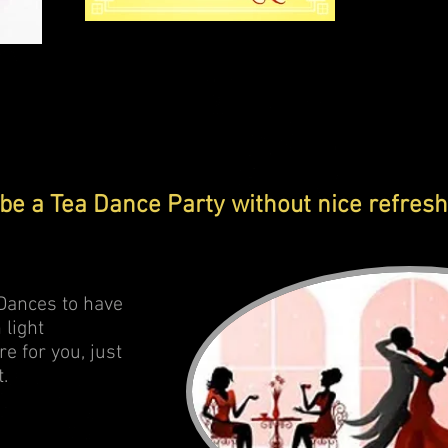
Party to remember
be a Tea Dance Party without nice refresh
a Dances to have
 light
re for you, just
t.