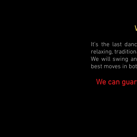
It’s the last da
relaxing, traditio
We will swing an
best moves in both
We can guar