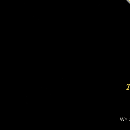
T
We a