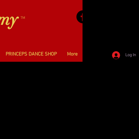
emy
TM
PRINCEPS DANCE SHOP
More
Log In