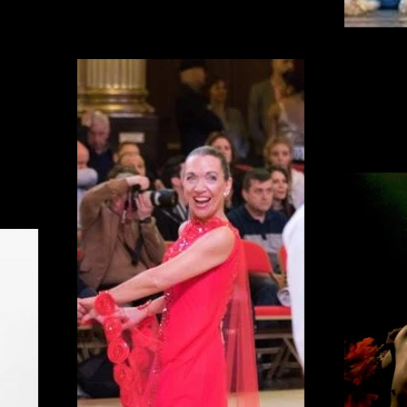
Balle