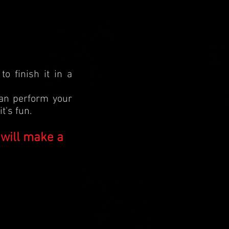
o finish it in a
can perform your
t's fun.
 will make a