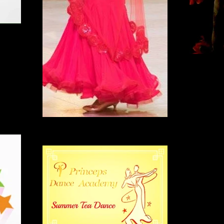
B
'Carmen' dance