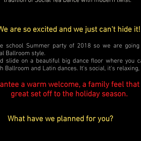
tradition of Social Tea Dance with modern twist.
We are so excited and we just can't hide it!
nce school Summer party of 2018 so we are going t
nal Ballroom style.
d slide on a beautiful big dance floor where you 
 Ballroom and Latin dances. It's social, it's relaxing, i
antee a warm welcome, a family feel that
great set off to the holiday season.
What have we planned for you?