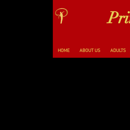
Pr
HOME
ABOUT US
ADULTS