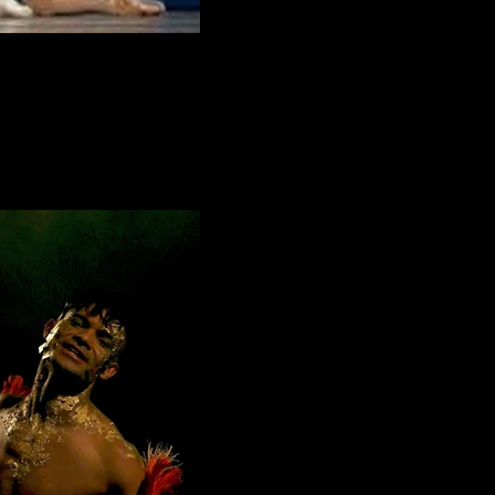
t dance from 'Swan Lake'