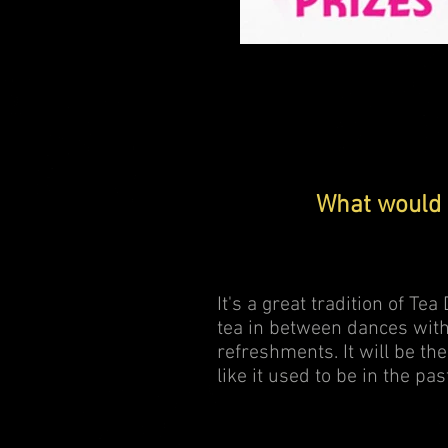
Prize draw
What would 
It's a great tradition of Te
tea in between dances with
refreshments. It will be the
like it used to be in the pas