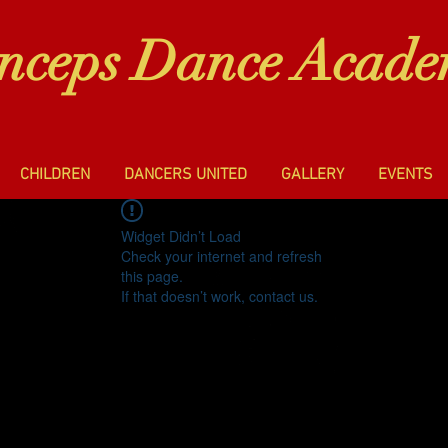
inceps Dance Acad
CHILDREN
DANCERS UNITED
GALLERY
EVENTS
Widget Didn’t Load
Check your internet and refresh
this page.
If that doesn’t work, contact us.