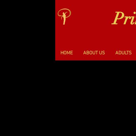
Pr
HOME
ABOUT US
ADULTS