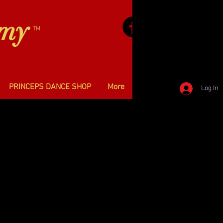
emy
TM
PRINCEPS DANCE SHOP
More
Log In