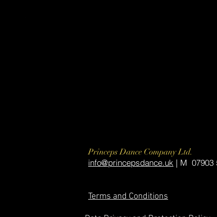
Princeps Dance Company Ltd.
​info@princepsdance.uk
| M 07903 
Terms and Conditions