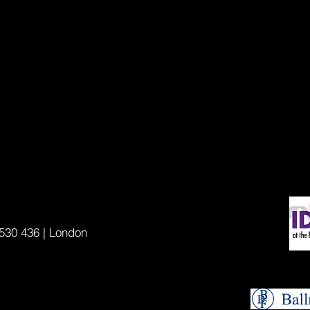
530 436 | London