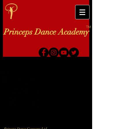
TM
Princeps Dance Academy
Princeps Dance Company Ltd.