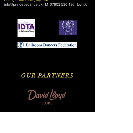
​info@princepsdance.uk
| M
07903 530 436
| London
OUR PARTNERS